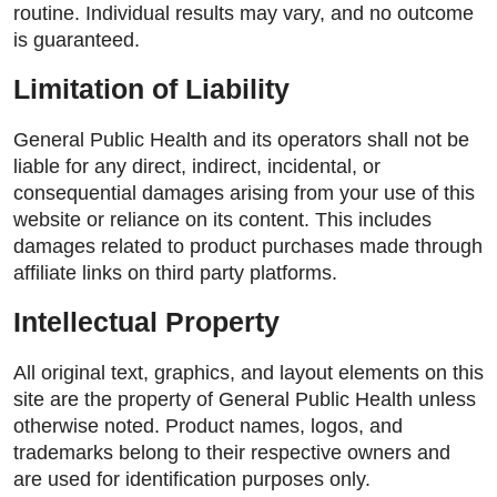
routine. Individual results may vary, and no outcome
is guaranteed.
Limitation of Liability
General Public Health and its operators shall not be
liable for any direct, indirect, incidental, or
consequential damages arising from your use of this
website or reliance on its content. This includes
damages related to product purchases made through
affiliate links on third party platforms.
Intellectual Property
All original text, graphics, and layout elements on this
site are the property of General Public Health unless
otherwise noted. Product names, logos, and
trademarks belong to their respective owners and
are used for identification purposes only.