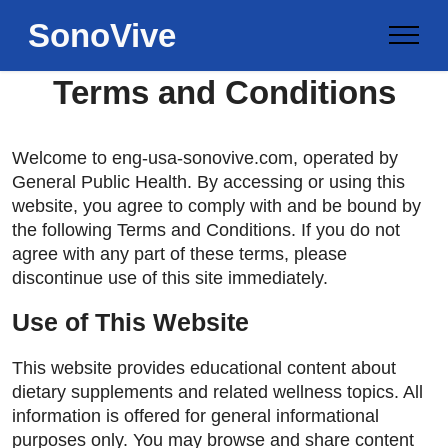
SonoVive
Terms and Conditions
Welcome to eng-usa-sonovive.com, operated by
General Public Health. By accessing or using this
website, you agree to comply with and be bound by
the following Terms and Conditions. If you do not
agree with any part of these terms, please
discontinue use of this site immediately.
Use of This Website
This website provides educational content about
dietary supplements and related wellness topics. All
information is offered for general informational
purposes only. You may browse and share content