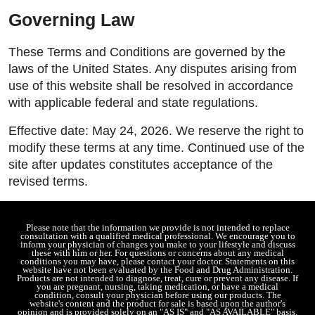
Governing Law
These Terms and Conditions are governed by the
laws of the United States. Any disputes arising from
use of this website shall be resolved in accordance
with applicable federal and state regulations.
Effective date: May 24, 2026. We reserve the right to
modify these terms at any time. Continued use of the
site after updates constitutes acceptance of the
revised terms.
Please note that the information we provide is not intended to replace
consultation with a qualified medical professional. We encourage you to
inform your physician of changes you make to your lifestyle and discuss
these with him or her. For questions or concerns about any medical
conditions you may have, please contact your doctor. Statements on this
website have not been evaluated by the Food and Drug Administration.
Products are not intended to diagnose, treat, cure or prevent any disease. If
you are pregnant, nursing, taking medication, or have a medical
condition, consult your physician before using our products. The
website's content and the product for sale is based upon the author's
opinion and is provided solely on an "AS IS" and "AS AVAILABLE" basis.