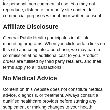
for personal, non commercial use. You may not
reproduce, distribute, or modify site content for
commercial purposes without prior written consent.
Affiliate Disclosure
General Public Health participates in affiliate
marketing programs. When you click certain links on
this site and complete a purchase, we may earn a
commission at no additional cost to you. Product
orders are fulfilled by third party retailers, and their
terms apply to all transactions.
No Medical Advice
Content on this website does not constitute medical
advice, diagnosis, or treatment. Always consult a
qualified healthcare provider before starting any
supplement or making changes to your health