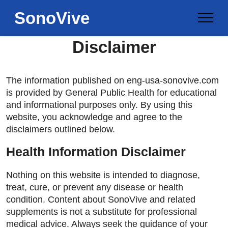
SonoVive
Disclaimer
The information published on eng-usa-sonovive.com
is provided by General Public Health for educational
and informational purposes only. By using this
website, you acknowledge and agree to the
disclaimers outlined below.
Health Information Disclaimer
Nothing on this website is intended to diagnose,
treat, cure, or prevent any disease or health
condition. Content about SonoVive and related
supplements is not a substitute for professional
medical advice. Always seek the guidance of your