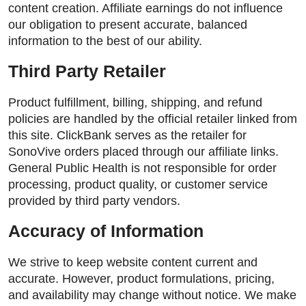
content creation. Affiliate earnings do not influence
our obligation to present accurate, balanced
information to the best of our ability.
Third Party Retailer
Product fulfillment, billing, shipping, and refund
policies are handled by the official retailer linked from
this site. ClickBank serves as the retailer for
SonoVive orders placed through our affiliate links.
General Public Health is not responsible for order
processing, product quality, or customer service
provided by third party vendors.
Accuracy of Information
We strive to keep website content current and
accurate. However, product formulations, pricing,
and availability may change without notice. We make