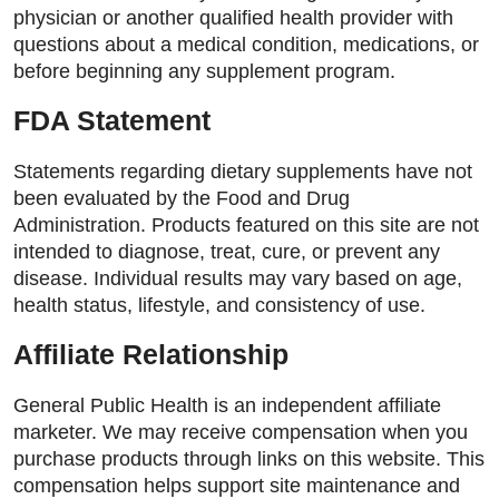
physician or another qualified health provider with
questions about a medical condition, medications, or
before beginning any supplement program.
FDA Statement
Statements regarding dietary supplements have not
been evaluated by the Food and Drug
Administration. Products featured on this site are not
intended to diagnose, treat, cure, or prevent any
disease. Individual results may vary based on age,
health status, lifestyle, and consistency of use.
Affiliate Relationship
General Public Health is an independent affiliate
marketer. We may receive compensation when you
purchase products through links on this website. This
compensation helps support site maintenance and