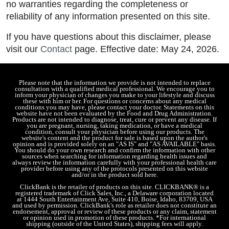
no warranties regarding the completeness or
reliability of any information presented on this site.
If you have questions about this disclaimer, please
visit our
Contact
page. Effective date: May 24, 2026.
Please note that the information we provide is not intended to replace
consultation with a qualified medical professional. We encourage you to
inform your physician of changes you make to your lifestyle and discuss
these with him or her. For questions or concerns about any medical
conditions you may have, please contact your doctor. Statements on this
website have not been evaluated by the Food and Drug Administration.
Products are not intended to diagnose, treat, cure or prevent any disease. If
you are pregnant, nursing, taking medication, or have a medical
condition, consult your physician before using our products. The
website's content and the product for sale is based upon the author's
opinion and is provided solely on an "AS IS" and "AS AVAILABLE" basis.
You should do your own research and confirm the information with other
sources when searching for information regarding health issues and
always review the information carefully with your professional health care
provider before using any of the protocols presented on this website
and/or in the product sold here.
ClickBank is the retailer of products on this site. CLICKBANK® is a
registered trademark of Click Sales, Inc., a Delaware corporation located
at 1444 South Entertainment Ave, Suite 410, Boise, Idaho, 83709, USA
and used by permission. ClickBank's role as retailer does not constitute an
endorsement, approval or review of these products or any claim, statement
or opinion used in promotion of these products. *For international
shipping (outside of the United States), shipping fees will apply.